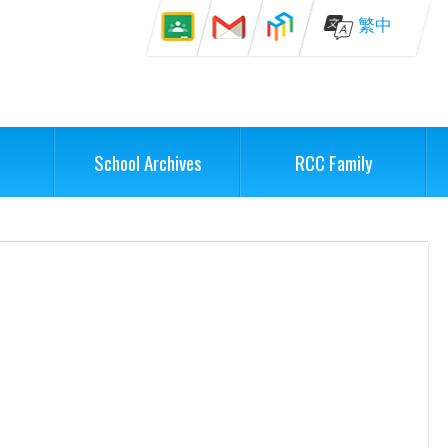
繁中
School Archives
RCC Family