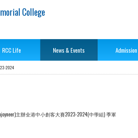
morial College
RCC Life
News & Events
Admission
-2024
eer)主辦全港中小創客大賽2023-2024(中學組) 季軍