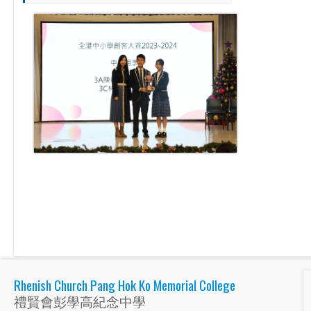
Rhenish Church Pang Hok Ko Memorial College
禮賢會彭學高紀念中學