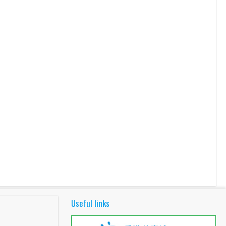
Useful links