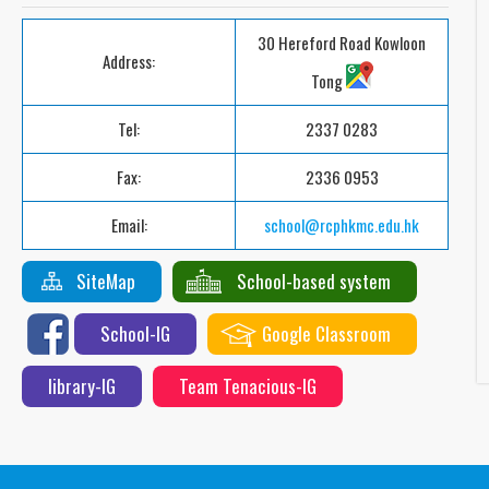
30 Hereford Road Kowloon
Address:
Tong
Tel:
2337 0283
Fax:
2336 0953
Email:
school@rcphkmc.edu.hk
SiteMap
School-based system
School-IG
Google Classroom
library-IG
Team Tenacious-IG