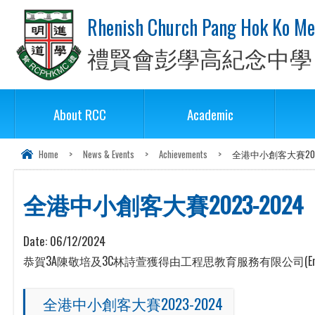
Rhenish Church Pang Hok Ko Me
禮賢會彭學高紀念中學
About RCC
Academic
Home
>
News & Events
>
Achievements
>
全港中小創客大賽2023
全港中小創客大賽2023-2024
Date:
06/12/2024
恭賀3A陳敬培及3C林詩萱獲得由工程思教育服務有限公司(Enjoyn
全港中小創客大賽2023-2024