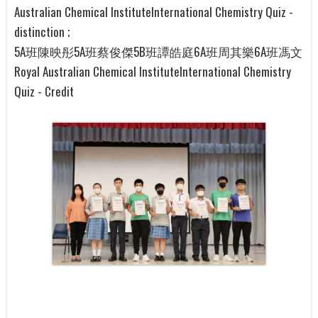
Australian Chemical InstituteInternational Chemistry Quiz -
distinction ;
5A班陳映彤5A班蔡俊傑5B班譚皓庭6A班周其樂6A班馮文
Royal Australian Chemical InstituteInternational Chemistry
Quiz - Credit