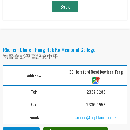
Back
Rhenish Church Pang Hok Ko Memorial College
禮賢會彭學高紀念中學
30 Hereford Road Kowloon Tong
Address:
Tel:
2337 0283
Fax:
2336 0953
Email:
school@rcphkmc.edu.hk