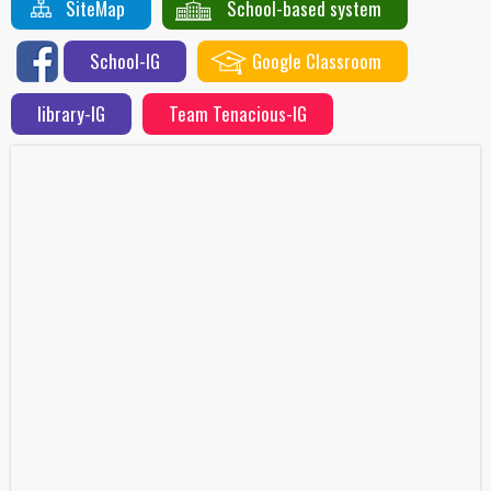
SiteMap
School-based system
School-IG
Google Classroom
library-IG
Team Tenacious-IG