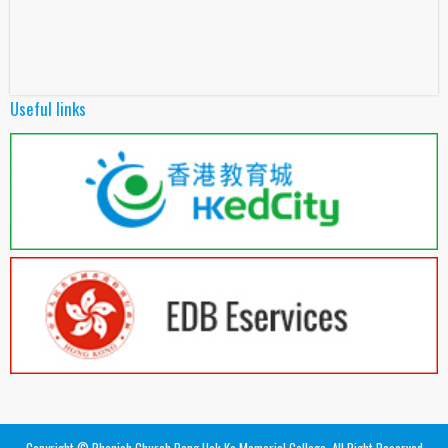
Useful links