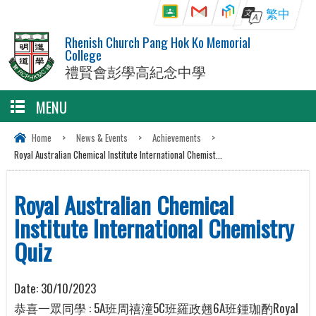
繁中
Rhenish Church Pang Hok Ko Memorial
College
禮賢會彭學高紀念中學
MENU
Home
>
News & Events
>
Achievements
>
Royal Australian Chemical Institute International Chemist...
Royal Australian Chemical
Institute International Chemistry
Quiz
Date:
30/10/2023
恭喜一眾同學 : 5A班周禧潼5C班羅政翹6A班鍾珈酌Royal