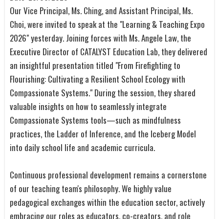
Our Vice Principal, Ms. Ching, and Assistant Principal, Ms.
Choi, were invited to speak at the "Learning & Teaching Expo
2026" yesterday. Joining forces with Ms. Angele Law, the
Executive Director of CATALYST Education Lab, they delivered
an insightful presentation titled "From Firefighting to
Flourishing: Cultivating a Resilient School Ecology with
Compassionate Systems." During the session, they shared
valuable insights on how to seamlessly integrate
Compassionate Systems tools—such as mindfulness
practices, the Ladder of Inference, and the Iceberg Model
into daily school life and academic curricula.
Continuous professional development remains a cornerstone
of our teaching team's philosophy. We highly value
pedagogical exchanges within the education sector, actively
embracing our roles as educators, co-creators, and role