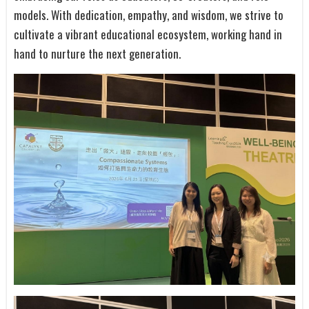
models. With dedication, empathy, and wisdom, we strive to
cultivate a vibrant educational ecosystem, working hand in
hand to nurture the next generation.