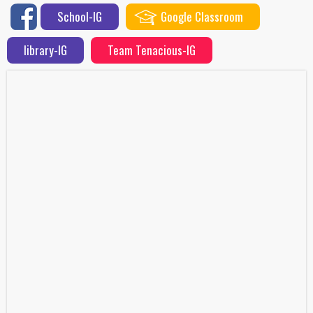
School-IG
Google Classroom
library-IG
Team Tenacious-IG