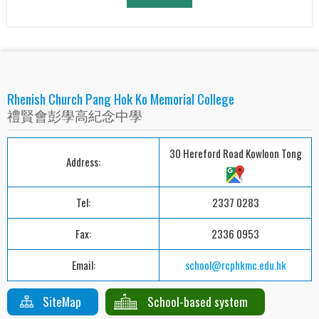
Rhenish Church Pang Hok Ko Memorial College
禮賢會彭學高紀念中學
30 Hereford Road Kowloon Tong
Address:
Tel:
2337 0283
Fax:
2336 0953
Email:
school@rcphkmc.edu.hk
SiteMap
School-based system