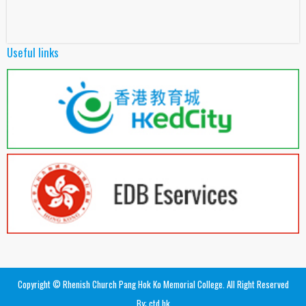
Useful links
Copyright © Rhenish Church Pang Hok Ko Memorial College. All Right Reserved
By: ctd.hk