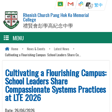
繁中
Rhenish Church Pang Hok Ko Memorial
College
禮賢會彭學高紀念中學
MENU
Home
>
News & Events
>
Latest News
>
Cultivating a Flourishing Campus: School Leaders Share Co...
Cultivating a Flourishing Campus:
School Leaders Share
Compassionate Systems Practices
at LTE 2026
Date:
26/06/2026