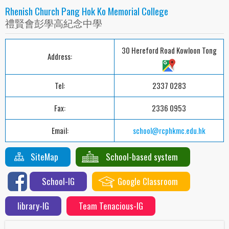
Rhenish Church Pang Hok Ko Memorial College
禮賢會彭學高紀念中學
30 Hereford Road Kowloon Tong
Address:
Tel:
2337 0283
Fax:
2336 0953
Email:
school@rcphkmc.edu.hk
SiteMap
School-based system
School-IG
Google Classroom
library-IG
Team Tenacious-IG