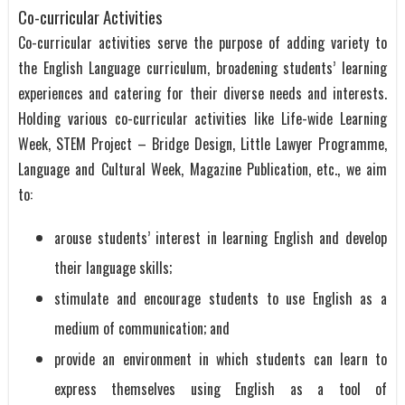
Co-curricular Activities
Co-curricular activities serve the purpose of adding variety to
the English Language curriculum, broadening students’ learning
experiences and catering for their diverse needs and interests.
Holding various co-curricular activities like Life-wide Learning
Week, STEM Project – Bridge Design, Little Lawyer Programme,
Language and Cultural Week, Magazine Publication, etc., we aim
to:
arouse students’ interest in learning English and develop
their language skills;
stimulate and encourage students to use English as a
medium of communication; and
provide an environment in which students can learn to
express themselves using English as a tool of