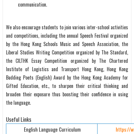
communication.
We also encourage students to join various inter-school activities
and competitions, including the annual Speech Festival organized
by the Hong Kong Schools Music and Speech Association, the
Liberal Studies Writing Competition organized by The Standard,
the CILTHK Essay Competition organized by The Chartered
Institute of Logistics and Transport Hong Kong, Hong Kong
Budding Poets (English) Award by the Hong Kong Academy for
Gifted Education, etc., to sharpen their critical thinking and
broaden their exposure thus boosting their confidence in using
the language.
Useful Links
English Language Curriculum
https://