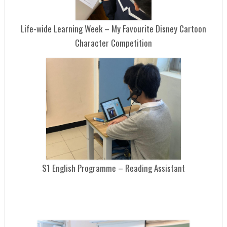
Life-wide Learning Week – My Favourite Disney Cartoon
Character Competition
S1 English Programme – Reading Assistant