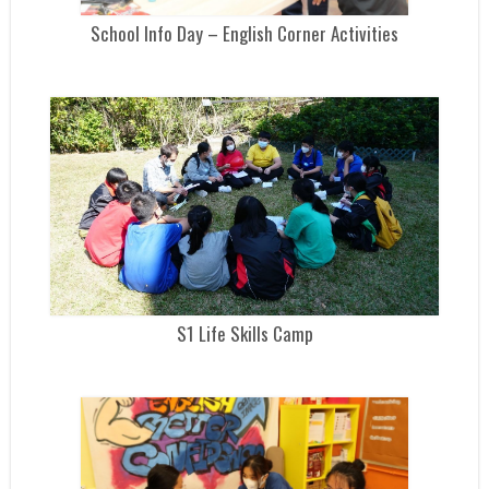
School Info Day – English Corner Activities
S1 Life Skills Camp