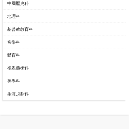
中國歷史科
地理科
基督教教育科
音樂科
體育科
視覺藝術科
美學科
生涯規劃科