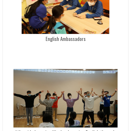
English Ambassadors