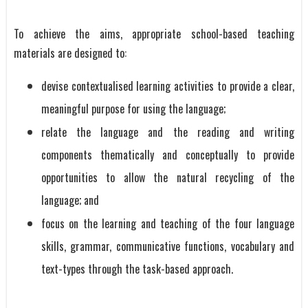
To achieve the aims, appropriate school-based teaching
materials are designed to:
devise contextualised learning activities to provide a clear,
meaningful purpose for using the language;
relate the language and the reading and writing
components thematically and conceptually to provide
opportunities to allow the natural recycling of the
language; and
focus on the learning and teaching of the four language
skills, grammar, communicative functions, vocabulary and
text-types through the task-based approach.