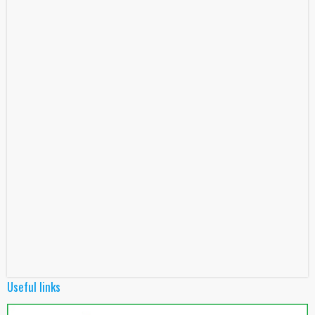
Useful links