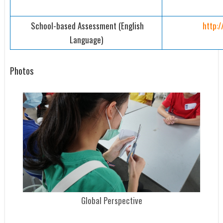
School-based Assessment (English
http:
Language)
Photos
Global Perspective