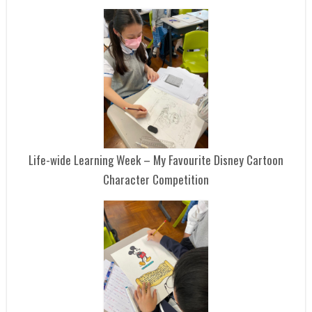
Life-wide Learning Week – My Favourite Disney Cartoon
Character Competition