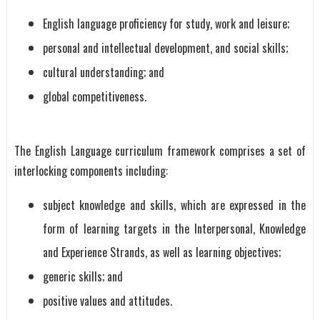
English language proficiency for study, work and leisure;
personal and intellectual development, and social skills;
cultural understanding; and
global competitiveness.
The English Language curriculum framework comprises a set of
interlocking components including:
subject knowledge and skills, which are expressed in the
form of learning targets in the Interpersonal, Knowledge
and Experience Strands, as well as learning objectives;
generic skills; and
positive values and attitudes.