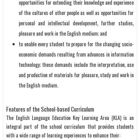
opportunities for extending their knowledge and experience
of the cultures of other people as well as opportunities for
personal and intellectual development, further studies,
pleasure and work in the English medium; and
to enable every student to prepare for the changing socio-
economic demands resulting from advances in information
technology; these demands include the interpretation, use
and production of materials for pleasure, study and work in
the English medium.
Features of the School-based Curriculum
The English Language Education Key Learning Area (KLA) is an
integral part of the school curriculum that provides students
with a wide range of learning experiences to enhance their: