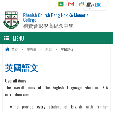
ENG
Rhenish Church Pang Hok Ko Memorial
College
禮賢會彭學高紀念中學
MENU
首頁
>
學與教
>
科目
>
英國語文
英國語文
Overall Aims
The overall aims of the English Language Education KLA
curriculum are:
to provide every student of English with further