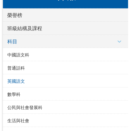
榮譽榜
班級結構及課程
科目
中國語文科
普通話科
英國語文
數學科
公民與社會發展科
生活與社會