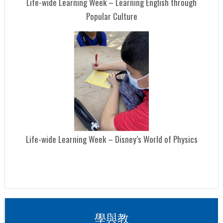
Life-wide Learning Week – Learning English through
Popular Culture
Life-wide Learning Week – Disney’s World of Physics
學與教