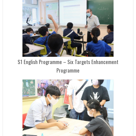
S1 English Programme – Six Targets Enhancement
Programme