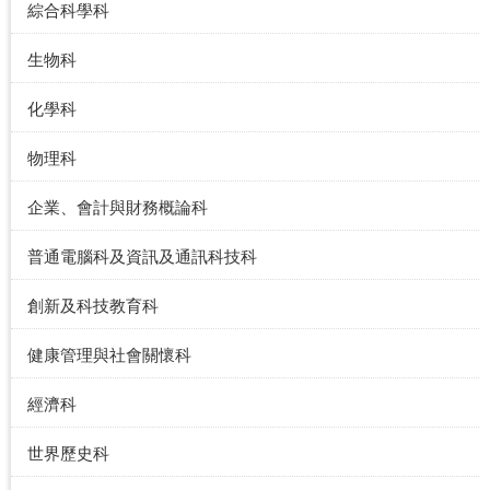
綜合科學科
生物科
化學科
物理科
企業、會計與財務概論科
普通電腦科及資訊及通訊科技科
創新及科技教育科
健康管理與社會關懷科
經濟科
世界歷史科