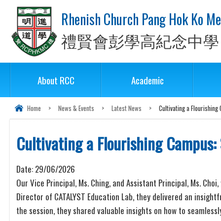
Rhenish Church Pang Hok Ko Me
禮賢會彭學高紀念中學
About RCC
Academic
Home
>
News & Events
>
Latest News
>
Cultivating a Flourishin
Cultivating a Flourishing Campus:
Date:
29/06/2026
Our Vice Principal, Ms. Ching, and Assistant Principal, Ms. Cho
Director of CATALYST Education Lab, they delivered an insightfu
the session, they shared valuable insights on how to seamles