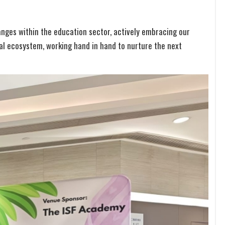
nges within the education sector, actively embracing our
nal ecosystem, working hand in hand to nurture the next