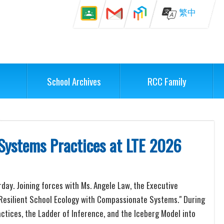
繁中
School Archives
RCC Family
 Systems Practices at LTE 2026
rday. Joining forces with Ms. Angele Law, the Executive
 a Resilient School Ecology with Compassionate Systems." During
tices, the Ladder of Inference, and the Iceberg Model into