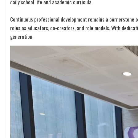
daily school life and academic curricula.
Continuous professional development remains a cornerstone of
roles as educators, co-creators, and role models. With dedicat
generation.