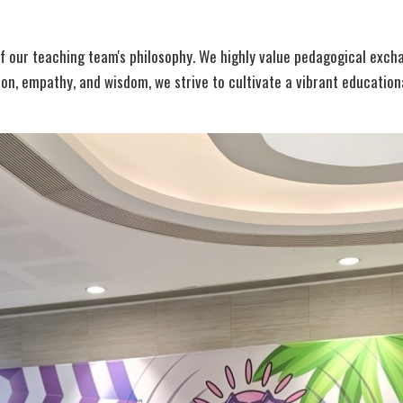
 our teaching team's philosophy. We highly value pedagogical excha
ion, empathy, and wisdom, we strive to cultivate a vibrant educatio