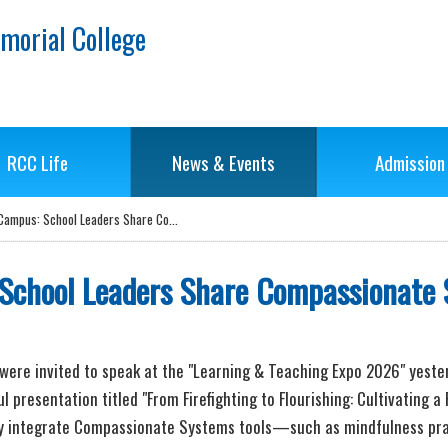
morial College
RCC Life
News & Events
Admission
g Campus: School Leaders Share Co...
 School Leaders Share Compassionate
i, were invited to speak at the "Learning & Teaching Expo 2026" yeste
l presentation titled "From Firefighting to Flourishing: Cultivating
sly integrate Compassionate Systems tools—such as mindfulness prac