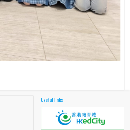
Useful links