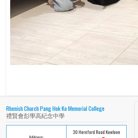
Rhenish Church Pang Hok Ko Memorial College
禮賢會彭學高紀念中學
30 Hereford Road Kowloon
Address: